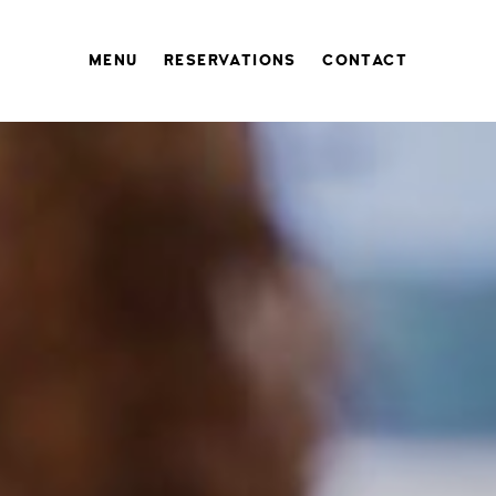
MENU
RESERVATIONS
CONTACT