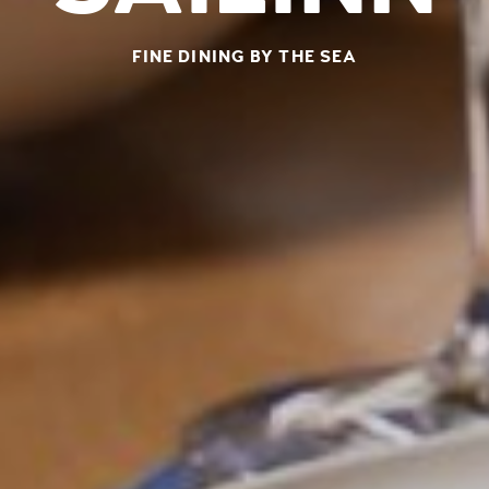
FINE DINING BY THE SEA