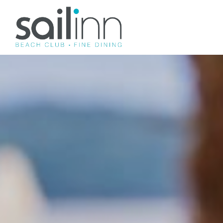
SAILINN