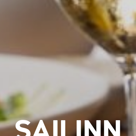
SAILINN