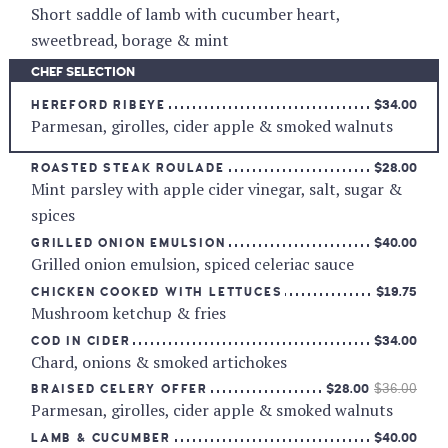
Short saddle of lamb with cucumber heart,
sweetbread, borage & mint
CHEF SELECTION
$34.00
HEREFORD RIBEYE
Parmesan, girolles, cider apple & smoked walnuts
$28.00
ROASTED STEAK ROULADE
Mint parsley with apple cider vinegar, salt, sugar &
spices
$40.00
GRILLED ONION EMULSION
Grilled onion emulsion, spiced celeriac sauce
$19.75
CHICKEN COOKED WITH LETTUCES
Mushroom ketchup & fries
$34.00
COD IN CIDER
Chard, onions & smoked artichokes
$28.00
$36.00
BRAISED CELERY OFFER
Parmesan, girolles, cider apple & smoked walnuts
$40.00
LAMB & CUCUMBER