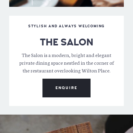
STYLISH AND ALWAYS WELCOMING
THE SALON
The Salon is a modern, bright and elegant
private dining space nestled in the corner of
the restaurant overlooking Wilton Place.
ENQUIRE