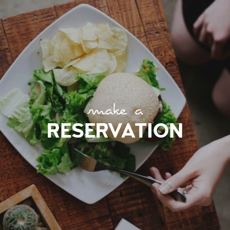
make a
RESERVATION