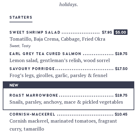
holidays.
STARTERS
$7.95
$5.00
SWEET SHRIMP SALAD
Tomatillo, Baja Crema, Cabbage, Fried Okra
Sweet
,
Tasty
$19.75
EARL GREY TEA CURED SALMON
Lemon salad, gentleman’s relish, wood sorrel
$17.50
SAVOURY PORRIDGE
Frog’s legs, girolles, garlic, parsley & fennel
NEW
$19.75
ROAST MARROWBONE
Snails, parsley, anchovy, mace & pickled vegetables
$10.45
CORNISH-MACKEREL
Cornish mackerel, marinated tomatoes, fragrant
curry, tamarillo