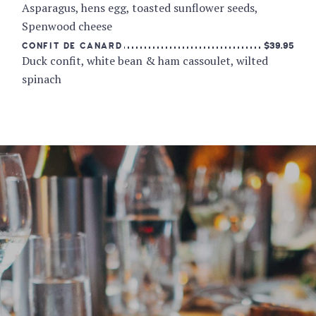
Asparagus, hens egg, toasted sunflower seeds,
Spenwood cheese
$39.95
CONFIT DE CANARD
Duck confit, white bean & ham cassoulet, wilted
spinach