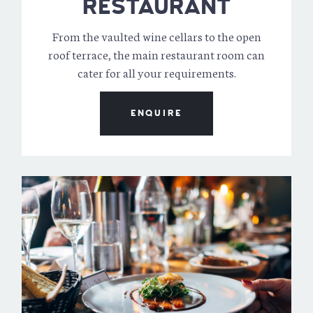
RESTAURANT
From the vaulted wine cellars to the open
roof terrace, the main restaurant room can
cater for all your requirements.
ENQUIRE