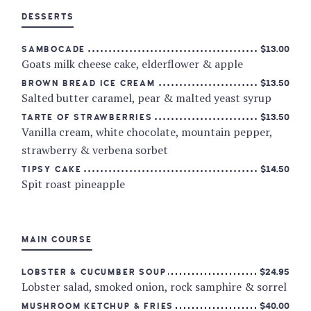
DESSERTS
$13.00
SAMBOCADE
Goats milk cheese cake, elderflower & apple
$13.50
BROWN BREAD ICE CREAM
Salted butter caramel, pear & malted yeast syrup
$13.50
TARTE OF STRAWBERRIES
Vanilla cream, white chocolate, mountain pepper,
strawberry & verbena sorbet
$14.50
TIPSY CAKE
Spit roast pineapple
MAIN COURSE
$24.95
LOBSTER & CUCUMBER SOUP
Lobster salad, smoked onion, rock samphire & sorrel
$40.00
MUSHROOM KETCHUP & FRIES