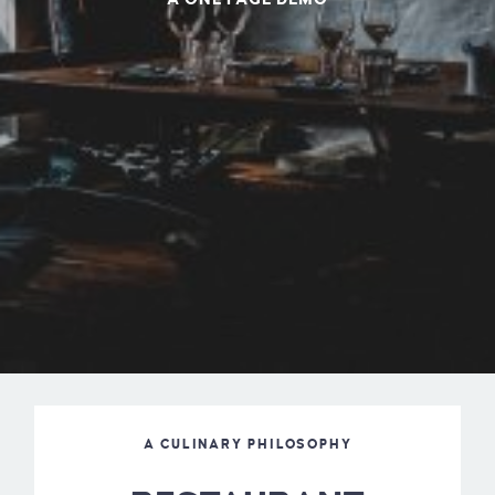
A CULINARY PHILOSOPHY