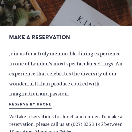
MAKE A RESERVATION
Join us for a truly memorable dining experience
in one of London’s most spectacular settings. An
experience that celebrates the diversity of our
wonderful Italian produce cooked with
imagination and passion.
RESERVE BY PHONE
We take reservations for lunch and dinner. To make a
reservation, please call us at (027) 8338 145 between
10am-6pm, Monday to Friday.