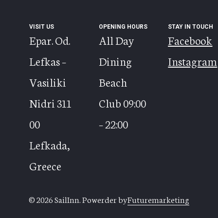
VISIT US
OPENING HOURS
STAY IN TOUCH
Epar. Od.
All Day
Facebook
Lefkas –
Dining
Instagram
Vasiliki
Beach
Nidri 311
Club 09:00
00
– 22:00
Lefkada,
Greece
© 2026 SailInn. Powerder by
Futuremarketing