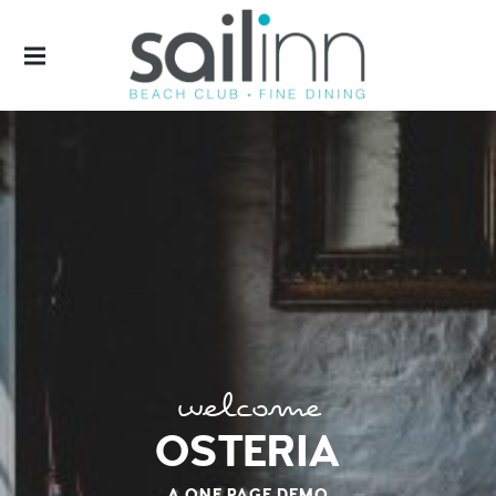
SAILINN
welcome
OSTERIA
A ONE PAGE DEMO