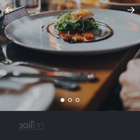
1
2
3