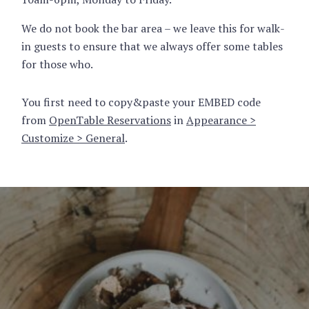
We do not book the bar area – we leave this for walk-
in guests to ensure that we always offer some tables
for those who.
You first need to copy&paste your EMBED code
from
OpenTable Reservations
in
Appearance >
Customize > General
.