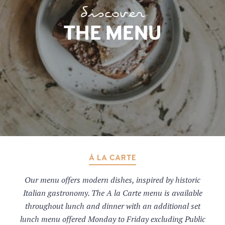
discover
THE MENU
À LA CARTE
Our menu offers modern dishes, inspired by historic
Italian gastronomy. The A la Carte menu is available
throughout lunch and dinner with an additional set
lunch menu offered Monday to Friday excluding Public